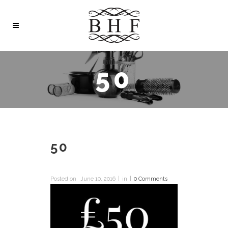
50
50
Posted on
June 10, 2016
in
0 Comments