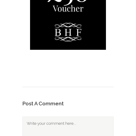
Post A Comment