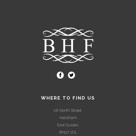
WHERE TO FIND US
26 North Street,
Hailsham
East Sussex,
BN27 1DL