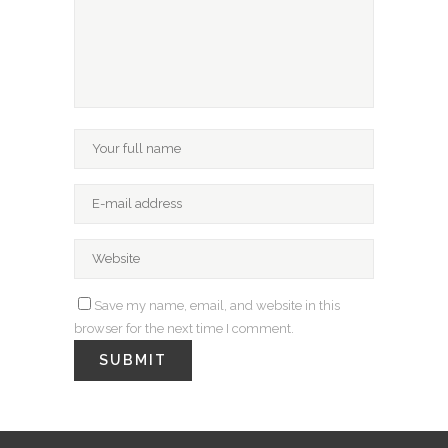
Save my name, email, and website in this
browser for the next time I comment.