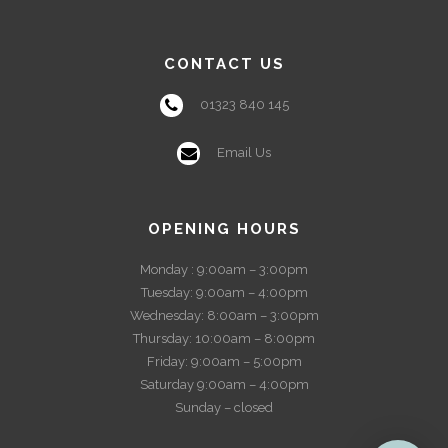
CONTACT US
01323 840 145
Email Us
OPENING HOURS
Monday : 9:00am – 3:00pm
Tuesday: 9:00am – 4:00pm
Wednesday: 8:00am – 3:00pm
Thursday: 10:00am – 8:00pm
Friday: 9:00am – 5:00pm
Saturday 9:00am – 4:00pm
Sunday – closed