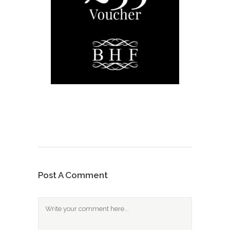
Post A Comment