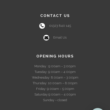
CONTACT US
01323 840 145
Email Us
OPENING HOURS
Monday : 9:00am – 3:00pm
Tuesday: 9:00am – 4:00pm
Wednesday: 8:00am – 3:00pm
Thursday: 10:00am – 8:00pm
Friday: 9:00am – 5:00pm
Saturday 9:00am – 4:00pm
Sunday – closed