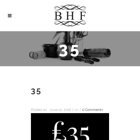
35
35
Posted on
June 10, 2016
in
0 Comments