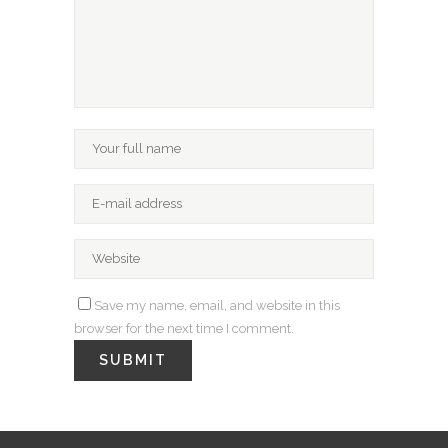
Save my name, email, and website in this
browser for the next time I comment.