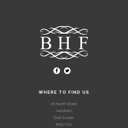
WHERE TO FIND US
26 North Street,
Hailsham
East Sussex,
BN27 1DL