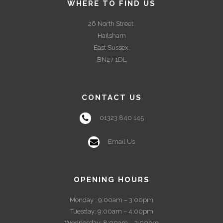
WHERE TO FIND US
26 North Street,
Hailsham
East Sussex,
BN27 1DL
CONTACT US
01323 840 145
Email Us
OPENING HOURS
Monday : 9:00am – 3:00pm
Tuesday: 9:00am – 4:00pm
Wednesday: 8:00am – 3:00pm